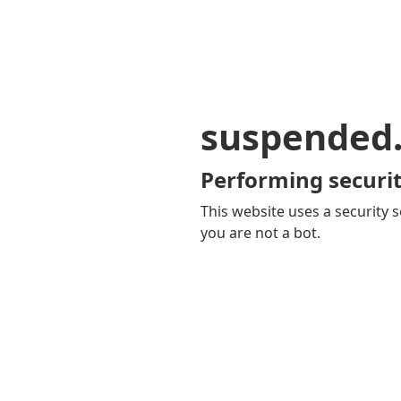
suspended
Performing securit
This website uses a security s
you are not a bot.