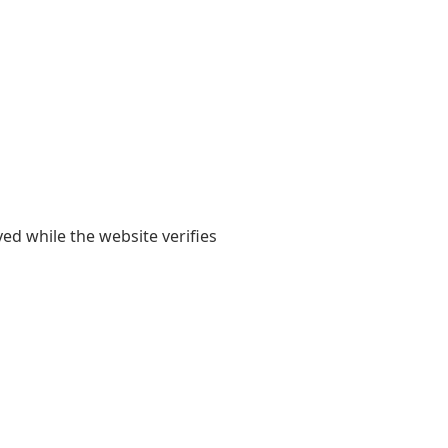
yed while the website verifies