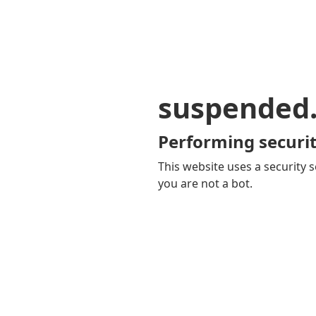
suspended
Performing securit
This website uses a security s
you are not a bot.