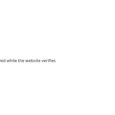
yed while the website verifies