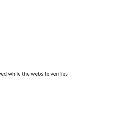
yed while the website verifies