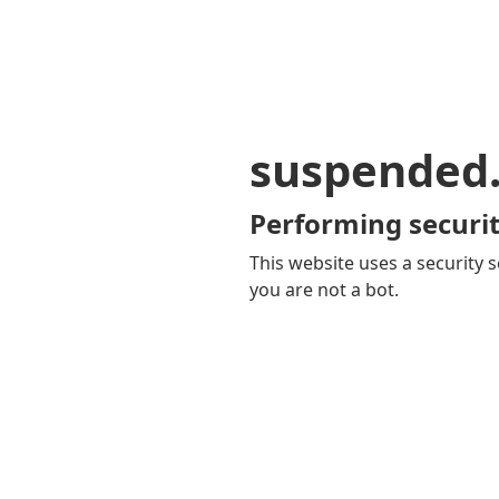
suspended
Performing securit
This website uses a security s
you are not a bot.